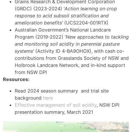
Grains Research & Development Corporation
(GRDC) (2023-2024) ‘
Action learning on crop
response to acid subsoil stratification and
amelioration benefits’
(UCS2204-001RTX)
Australian Government’s National Landcare
Program (2019-2022) ‘
New approaches to tackling
and monitoring soil acidity in perennial pasture
systems’
(Activity ID 4-BA9OHOX), with cash co-
contributions from Grasslands Society of NSW and
Holbrook Landcare Network, and in-kind support
from NSW DPI
Resources:
Read 2024 season summary and trial site
background
here
Effective management of soil acidity
, NSW DPI
presentation summary, March 2021