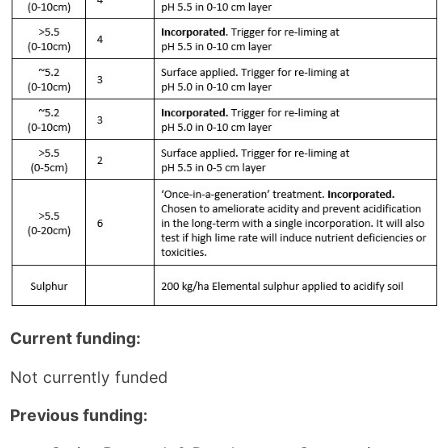
Current funding:
Not currently funded
Previous funding: