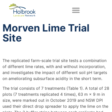
Morven Lime Trial
Site
The replicated farm-scale trial site tests a combination
of different lime rates, with and without incorporation,
and investigates the impact of different soil pH targets
on ameliorating subsurface acidity in the short term.
The trial consists of 7 treatments (Table 1). A total of 28
plots (7 treatments replicated 4 times), 63 m × 9 m in
size, were marked out in October 2019 and NSW DPI
used their direct drop spreader to apply the lime on the