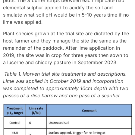
plots. The 3 buffer strips between each replicate had
elemental sulphur applied to acidify the soil and
simulate what soil pH would be in 5-10 years time if no
lime was applied.
Plant species grown at the trial site are dictated by the
host farmer and they manage the site the same as the
remainder of the paddock. After lime application in
2019, the site was in crop for three years then sown to
a lucerne and chicory pasture in September 2023.
Table 1. Morven trial site treatments and descriptions.
Lime was applied in October 2019 and incorporation
was completed to approximately 10cm depth with two
passes of a disc harrow and one pass of a scarifier