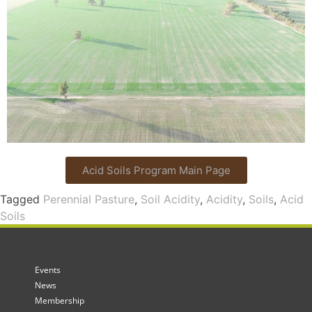
Acid Soils Program Main Page
Tagged
Perennial Pasture
,
Soil Acidity
,
Acidity
,
Soils
,
Acid
Soils
Events
News
Membership