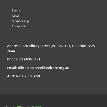
Events
News
Membership
Contact Us
Address: 128 Albury Street (PO Box 121) Holbrook NSW
2644
Phone: 02 6036 3181
Email:
office@holbrooklandcare.org.au
ABN: 64 092 836 658