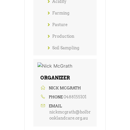
Acidity
Farming
Pasture
Production
Soil Sampling
ORGANIZER
NICK MCGRATH
0488155101
PHONE
EMAIL
nickmcgrath@holbr
ooklandcare.org.au