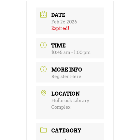
DATE
Feb 26 2026
Expired!
TIME
10:45 am - 1:00 pm
MORE INFO
Register Here
LOCATION
Holbrook Library
Complex
CATEGORY