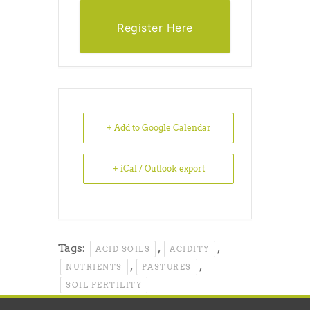
Register Here
+ Add to Google Calendar
+ iCal / Outlook export
Tags:
,
,
ACID SOILS
ACIDITY
,
,
NUTRIENTS
PASTURES
SOIL FERTILITY