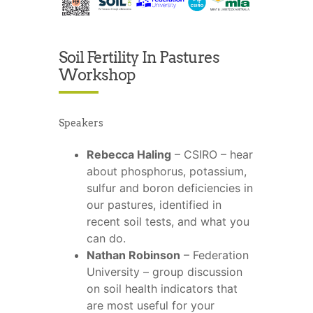
Soil Fertility In Pastures
Workshop
Speakers
Rebecca Haling
– CSIRO – hear
about phosphorus, potassium,
sulfur and boron deficiencies in
our pastures, identified in
recent soil tests, and what you
can do.
Nathan Robinson
– Federation
University – group discussion
on soil health indicators that
are most useful for your