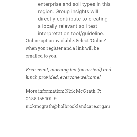
enterprise and soil types in this
region. Group insights will
directly contribute to creating
a locally relevant soil test
interpretation tool/guideline.
Online option available. Select ‘Online’
when you register and a link will be
emailed to you.
Free event, morning tea (on arrival) and
lunch provided, everyone welcome!
More information:
Nick McGrath
P:
0488 155 101
E:
nickmcgrath@holbrooklandcare.org.au