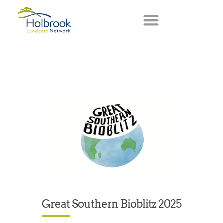
Great Southern Bioblitz 2025