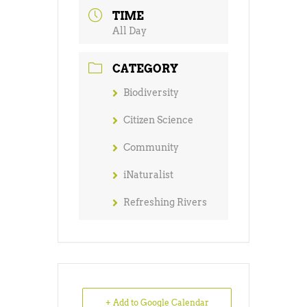
TIME
All Day
CATEGORY
Biodiversity
Citizen Science
Community
iNaturalist
Refreshing Rivers
+ Add to Google Calendar