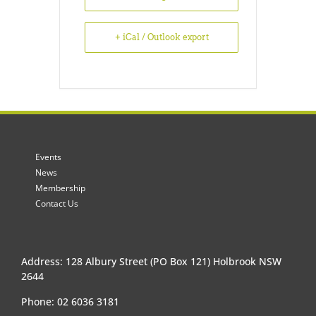
+ iCal / Outlook export
Events
News
Membership
Contact Us
Address: 128 Albury Street (PO Box 121) Holbrook NSW
2644
Phone: 02 6036 3181