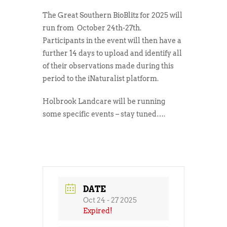
The Great Southern BioBlitz for 2025 will
run from October 24th-27th.
Participants in the event will then have a
further 14 days to upload and identify all
of their observations made during this
period to the iNaturalist platform.
Holbrook Landcare will be running
some specific events – stay tuned….
DATE
Oct 24 - 27 2025
Expired!