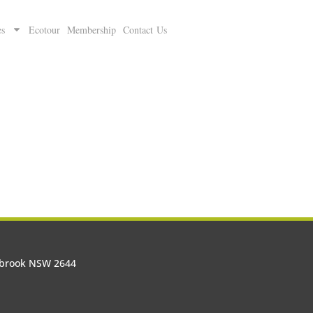
es
Ecotour
Membership
Contact Us
olbrook NSW 2644