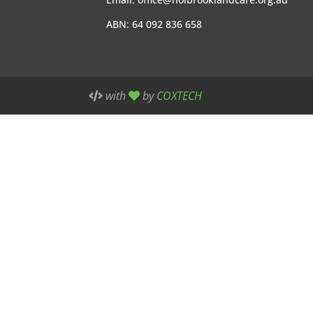
ABN: 64 092 836 658
with
by
COXTECH