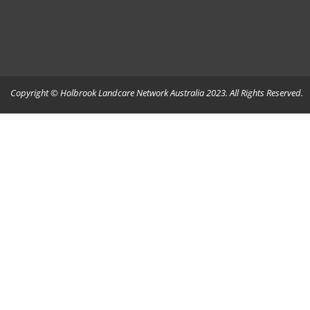
Copyright © Holbrook Landcare Network Australia 2023. All Rights Reserved.