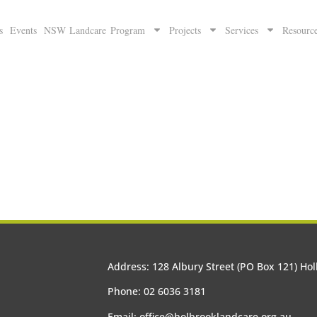
s
Events
NSW Landcare Program
Projects
Services
Resourc
Address: 128 Albury Street (PO Box 121) H
Phone: 02 6036 3181
Email:
office@holbrooklandcare.org.au