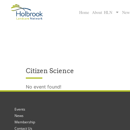
Home
About HLN
New
Citizen Science
No event found!
Events
News
Membership
Contact Us