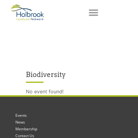
Biodiversity
No event found!
Events
News
Membership
Contact Us