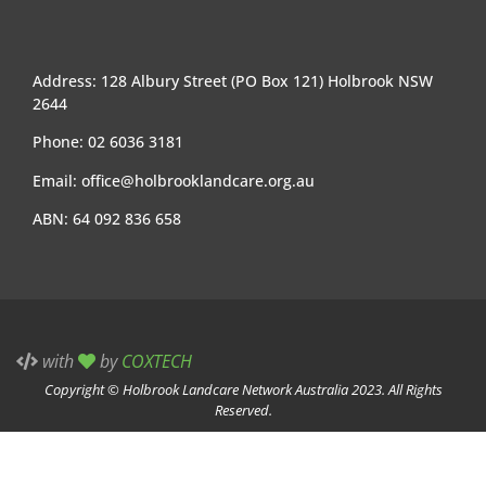
Address: 128 Albury Street (PO Box 121) Holbrook NSW
2644
Phone: 02 6036 3181
Email:
office@holbrooklandcare.org.au
ABN: 64 092 836 658
with
by
COXTECH
Copyright © Holbrook Landcare Network Australia 2023. All Rights
Reserved.