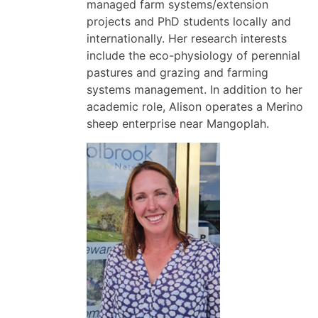
managed farm systems/extension
projects and PhD students locally and
internationally. Her research interests
include the eco-physiology of perennial
pastures and grazing and farming
systems management. In addition to her
academic role, Alison operates a Merino
sheep enterprise near Mangoplah.