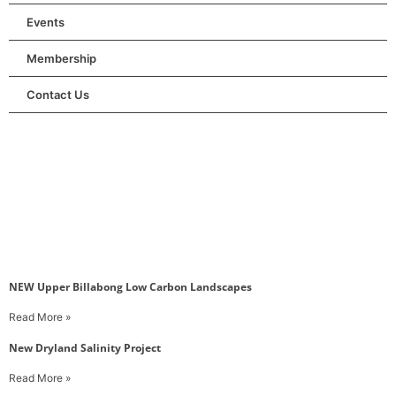
Events
Membership
Contact Us
NEW Upper Billabong Low Carbon Landscapes
Read More »
New Dryland Salinity Project
Read More »