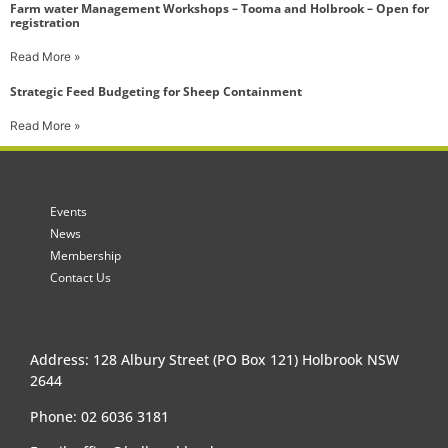
Farm water Management Workshops – Tooma and Holbrook – Open for
registration
Read More »
Strategic Feed Budgeting for Sheep Containment
Read More »
Events
News
Membership
Contact Us
Address: 128 Albury Street (PO Box 121) Holbrook NSW
2644
Phone: 02 6036 3181