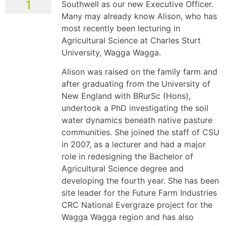
1
Southwell as our new Executive Officer.
Many may already know Alison, who has
most recently been lecturing in
Agricultural Science at Charles Sturt
University, Wagga Wagga.
Alison was raised on the family farm and
after graduating from the University of
New England with BRurSc (Hons),
undertook a PhD investigating the soil
water dynamics beneath native pasture
communities. She joined the staff of CSU
in 2007, as a lecturer and had a major
role in redesigning the Bachelor of
Agricultural Science degree and
developing the fourth year. She has been
site leader for the Future Farm Industries
CRC National Evergraze project for the
Wagga Wagga region and has also