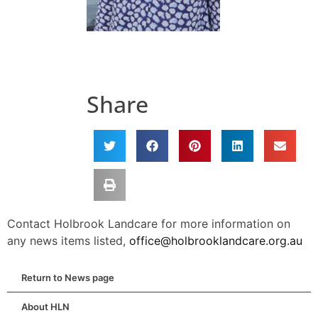
Share
Contact Holbrook Landcare for more information on
any news items listed,
office@holbrooklandcare.org.au
Return to News page
About HLN