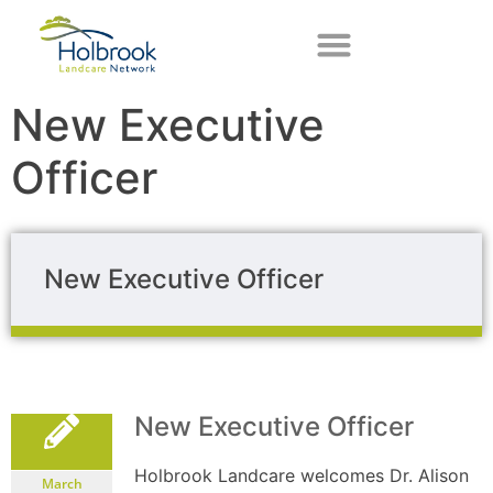
New Executive
Officer
New Executive Officer
New Executive Officer
Holbrook Landcare welcomes Dr. Alison
March