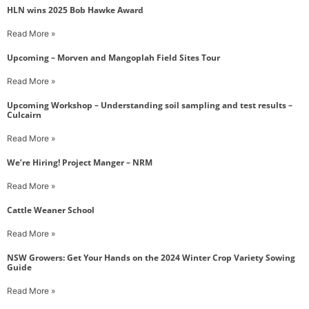
HLN wins 2025 Bob Hawke Award
Read More »
Upcoming – Morven and Mangoplah Field Sites Tour
Read More »
Upcoming Workshop – Understanding soil sampling and test results –
Culcairn
Read More »
We’re Hiring! Project Manger – NRM
Read More »
Cattle Weaner School
Read More »
NSW Growers: Get Your Hands on the 2024 Winter Crop Variety Sowing
Guide
Read More »