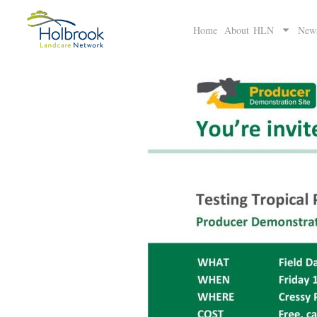
Home
About HLN
New