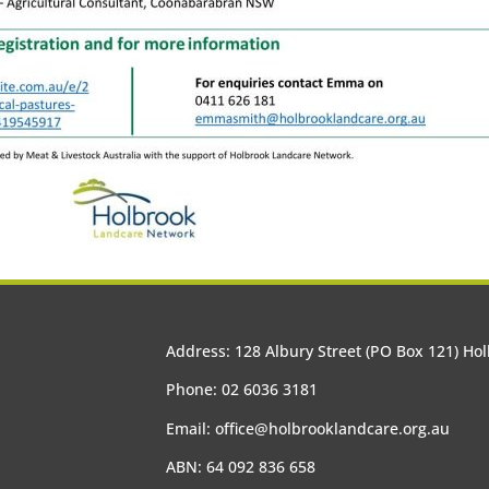
Address: 128 Albury Street (PO Box 121) H
Phone: 02 6036 3181
Email:
office@holbrooklandcare.org.au
ABN: 64 092 836 658