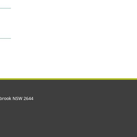
olbrook NSW 2644