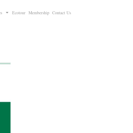
es
Ecotour
Membership
Contact Us