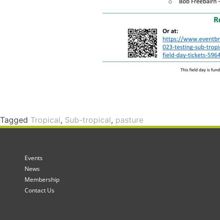
Tagged
Tropical
,
Sub-tropical
,
pasture
Events
News
Membership
Contact Us