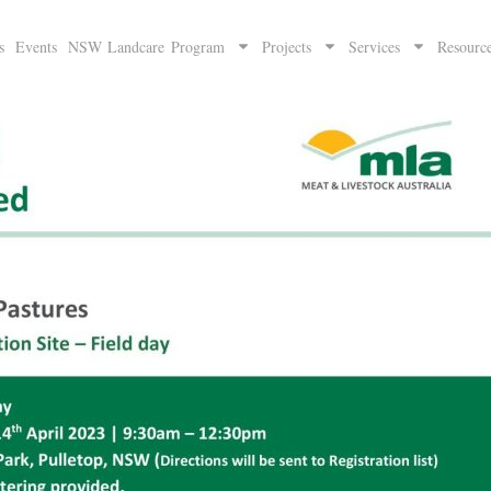
s
Events
NSW Landcare Program
Projects
Services
Resourc