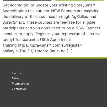
Get accredited or update your existing SpraySmart
Accreditation this autumn. NSW Farmers are assisting
the delivery of these courses through AgSkilled and
SpraySmart. These courses are fee-free for eligible
participants and you don’t need to be a NSW Farmers
member to apply. Register your expression of interest
today! Tumbarumba (18th April) Initial
Training https://spraysmart.com.au/register-
online/INITIAL/11/ Update (must be […]
Events
News
Membership
Contact Us