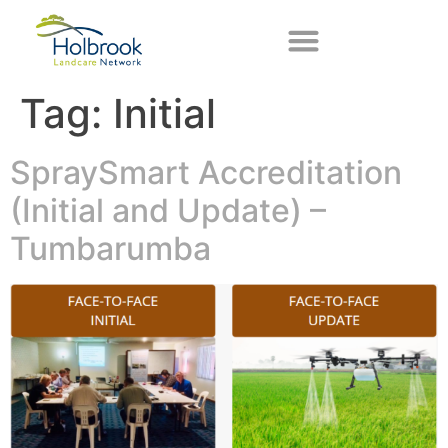
Tag:
Initial
SpraySmart Accreditation
(Initial and Update) –
Tumbarumba