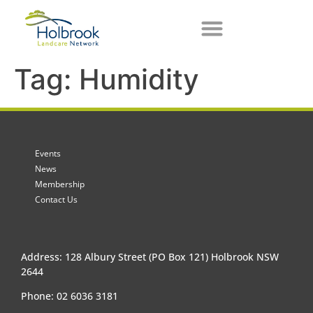
Tag:
Humidity
Events
News
Membership
Contact Us
Address: 128 Albury Street (PO Box 121) Holbrook NSW
2644
Phone: 02 6036 3181