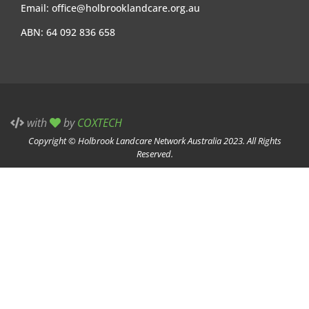
Email:
office@holbrooklandcare.org.au
ABN: 64 092 836 658
with
by
COXTECH
Copyright © Holbrook Landcare Network Australia 2023. All Rights
Reserved.