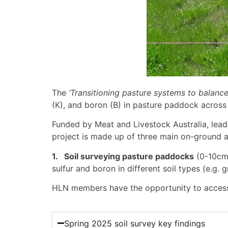
The
‘Transitioning pasture systems to balance
(K), and boron (B) in pasture paddock acros
Funded by Meat and Livestock Australia, lead
project is made up of three main on-ground ac
1. Soil surveying pasture paddocks
(0-10cm 
sulfur and boron in different soil types (e.g. g
HLN members have the opportunity to access up
Spring 2025 soil survey key findings