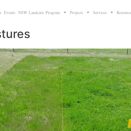
s
Events
NSW Landcare Program
Projects
Services
Resourc
stures