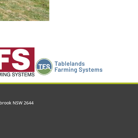
olbrook NSW 2644