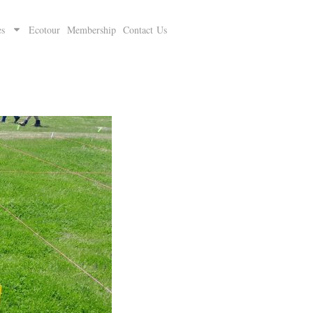
es
Ecotour
Membership
Contact Us