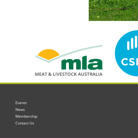
Events
News
Membership
Contact Us