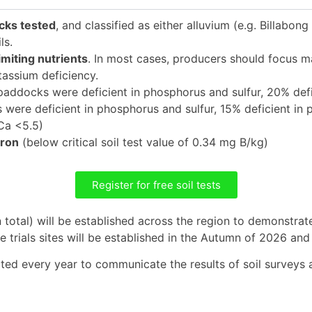
cks tested
, and classified as either alluvium (e.g. Billabo
ls.
miting nutrients
. In most cases, producers should focus
tassium deficiency.
paddocks were deficient in phosphorus and sulfur, 20% defi
were deficient in phosphorus and sulfur, 15% deficient in 
a <5.5)
oron
(below critical soil test value of 0.34 mg B/kg)
Register for free soil tests
 total) will be established across the region to demonstrate
he trials sites will be established in the Autumn of 2026 an
d every year to communicate the results of soil surveys and