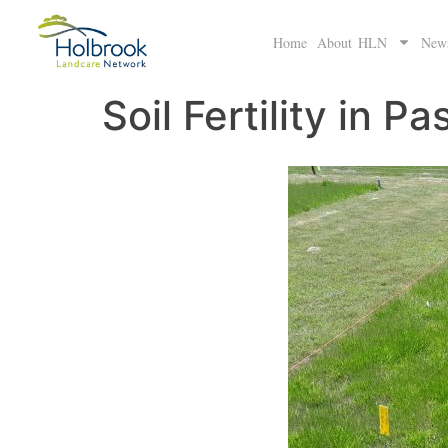
Home
About HLN
New
Soil Fertility in Pa