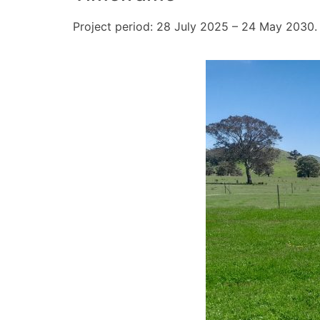
Project period: 28 July 2025 – 24 May 2030.