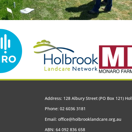
Address: 128 Albury Street (PO Box 121) H
Phone: 02 6036 3181
Email:
office@holbrooklandcare.org.au
ABN: 64 092 836 658