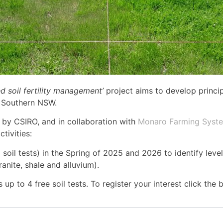
d soil fertility management’
project aims to develop princi
s Southern NSW.
 by CSIRO, and in collaboration with
Monaro Farming Syst
tivities:
soil tests) in the Spring of 2025 and 2026 to identify leve
ranite, shale and alluvium).
 to 4 free soil tests. To register your interest click the 