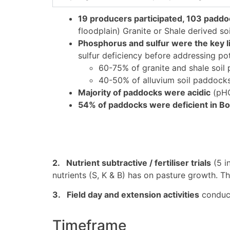
19 producers participated, 103 paddo
floodplain) Granite or Shale derived soi
Phosphorus and sulfur were the key li
sulfur deficiency before addressing po
60-75% of granite and shale soil 
40-50% of alluvium soil paddocks 
Majority of paddocks were acidic
(pHC
54% of paddocks were deficient in B
2. Nutrient subtractive / fertiliser trials
(5 in
nutrients (S, K & B) has on pasture growth. T
3. Field day and extension activities
conducte
Timeframe