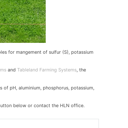
ples for mangement of sulfur (S), potassium
ems
and
Tableland Farming Systems
, the
ls of pH, aluminium, phosphorus, potassium,
button below or contact the HLN office.