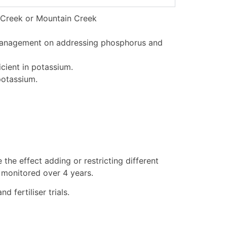
ng Creek or Mountain Creek
 management on addressing phosphorus and
cient in potassium.
potassium.
 the effect adding or restricting different
d monitored over 4 years.
 fertiliser trials.