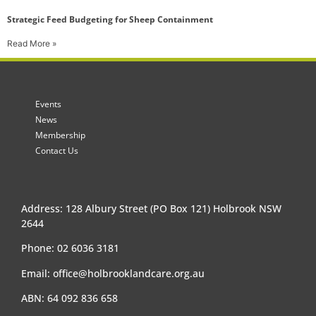
Strategic Feed Budgeting for Sheep Containment
Read More »
Events
News
Membership
Contact Us
Address: 128 Albury Street (PO Box 121) Holbrook NSW
2644
Phone: 02 6036 3181
Email:
office@holbrooklandcare.org.au
ABN: 64 092 836 658