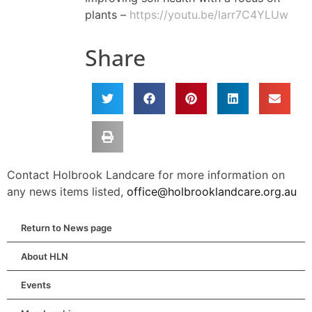
plants –
https://youtu.be/larr7C4YLUw
Share
Contact Holbrook Landcare for more information on
any news items listed,
office@holbrooklandcare.org.au
Return to News page
About HLN
Events