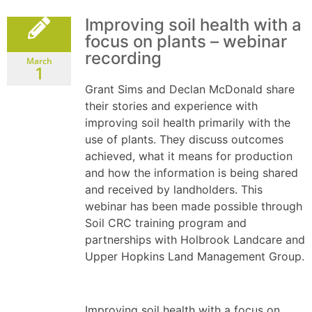
Improving soil health with a
focus on plants – webinar
recording
March
1
Grant Sims and Declan McDonald share
their stories and experience with
improving soil health primarily with the
use of plants. They discuss outcomes
achieved, what it means for production
and how the information is being shared
and received by landholders. This
webinar has been made possible through
Soil CRC training program and
partnerships with Holbrook Landcare and
Upper Hopkins Land Management Group.
Improving soil health with a focus on