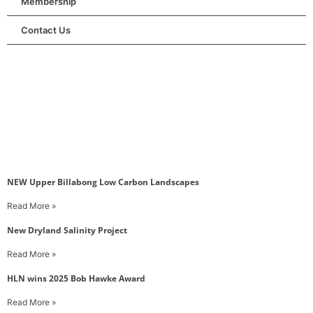
Membership
Contact Us
NEW Upper Billabong Low Carbon Landscapes
Read More »
New Dryland Salinity Project
Read More »
HLN wins 2025 Bob Hawke Award
Read More »