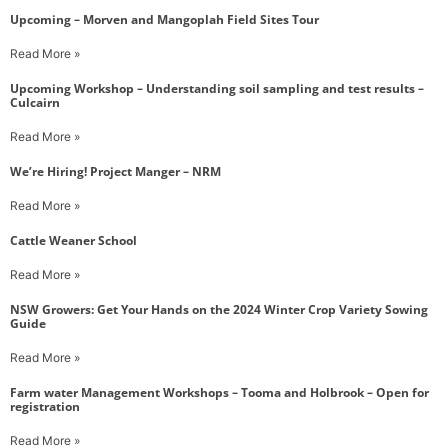
Upcoming – Morven and Mangoplah Field Sites Tour
Read More »
Upcoming Workshop – Understanding soil sampling and test results –
Culcairn
Read More »
We’re Hiring! Project Manger – NRM
Read More »
Cattle Weaner School
Read More »
NSW Growers: Get Your Hands on the 2024 Winter Crop Variety Sowing
Guide
Read More »
Farm water Management Workshops – Tooma and Holbrook – Open for
registration
Read More »