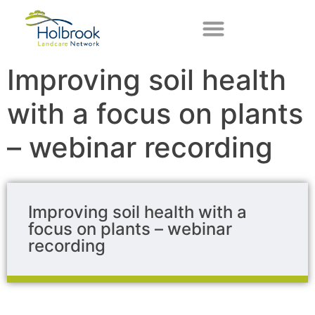
Improving soil health
with a focus on plants
– webinar recording
Improving soil health with a
focus on plants – webinar
recording