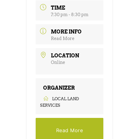
TIME
7:30 pm - 8:30 pm
MORE INFO
Read More
LOCATION
Online
ORGANIZER
LOCAL LAND
SERVICES
Read More