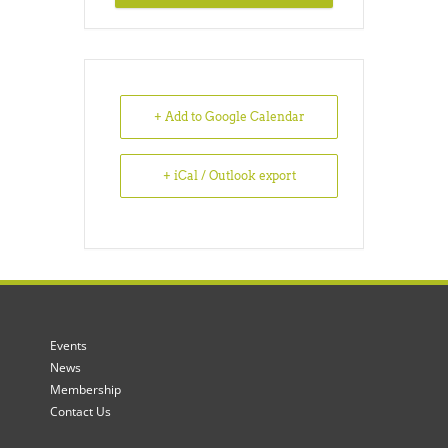
+ Add to Google Calendar
+ iCal / Outlook export
Events
News
Membership
Contact Us