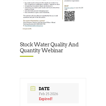
Stock Water Quality And
Quantity Webinar
DATE
Feb 25 2026
Expired!