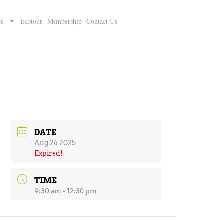
es
Ecotour
Membership
Contact Us
DATE
Aug 26 2025
Expired!
TIME
9:30 am - 12:30 pm