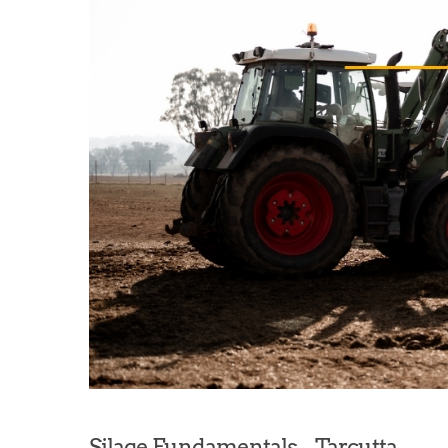
Silage Fundamentals – Tarcutta