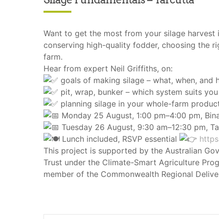
Want to get the most from your silage harvest 
conserving high-quality fodder, choosing the r
farm.
Hear from expert Neil Griffiths, on:
goals of making silage – what, when, and
pit, wrap, bunker – which system suits you
planning silage in your whole-farm produc
Monday 25 August, 1:00 pm–4:00 pm, Bin
Tuesday 26 August, 9:30 am–12:30 pm, Ta
Lunch included, RSVP essential
https
This project is supported by the Australian Go
Trust under the Climate-Smart Agriculture Prog
member of the Commonwealth Regional Deliver