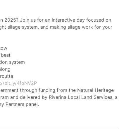
in 2025? Join us for an interactive day focused on
ight silage system, and making silage work for your
 how
 best
tion system
along
rcutta
://bit.ly/4foNV2P
vernment through funding from the Natural Heritage
ram and delivered by Riverina Local Land Services, a
y Partners panel.