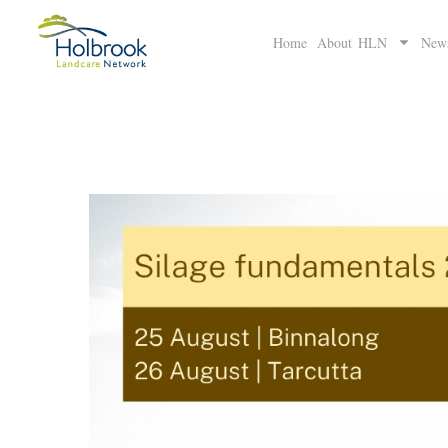
Home
About HLN
New