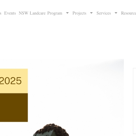
s
Events
NSW Landcare Program
Projects
Services
Resourc