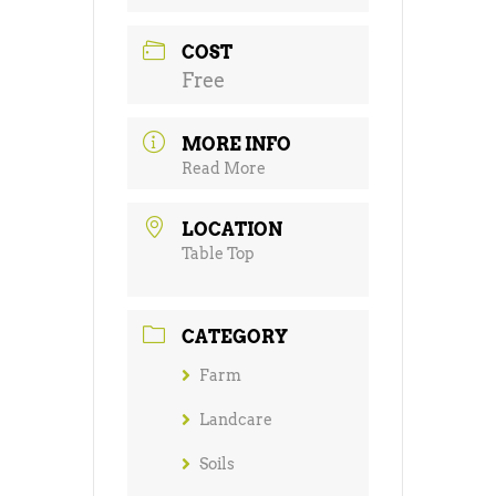
COST
Free
MORE INFO
Read More
LOCATION
Table Top
CATEGORY
Farm
Landcare
Soils