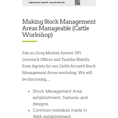
Making Stock Management
Areas Manageable (Cattle
Workshop)
Join us, Greg Meaker, former DPI
Livestock Officer and Tanisha Shields
from Agrista for our Cattle focused Stock
Management Areas workshop. We will
be discussing…
Stock Management Area
establishment, features and
designs.
Common mistakes made in
SMA establishment.