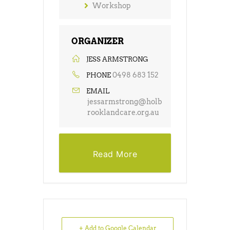
Workshop
ORGANIZER
JESS ARMSTRONG
0498 683 152
PHONE
EMAIL
jessarmstrong@holb
rooklandcare.org.au
Read More
+ Add to Google Calendar