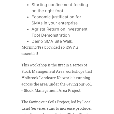
Starting confinement feeding
on the right foot.
Economic justification for
SMAs in your enterprise
Agrista Return on Investment
Tool Demonstration
Demo SMA Site Walk.
Morning Tea provided so RSVP is
essential!
This workshop is the first in a series of
Stock Management Area workshops that
Holbrook Landcare Network is running
across the area under the Saving our Soil
– Stock Management Area Project.
The Saving our Soils Project, led by Local
Land Services aims to increase producer