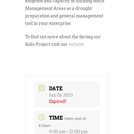
adoption and capacity in utilising Stock
Management Areas as a drought
preparation and general management
tool in your enterprise.
To find out more about the Saving our
Soils Project visit our
website
DATE
Jun 06 2023
Expired!
TIME
Gates open at
8.30am
9:00 am - 12:00 pm