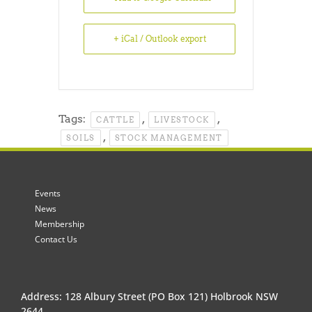
+ iCal / Outlook export
Tags:
,
,
CATTLE
LIVESTOCK
,
SOILS
STOCK MANAGEMENT
Events
News
Membership
Contact Us
Address: 128 Albury Street (PO Box 121) Holbrook NSW
2644