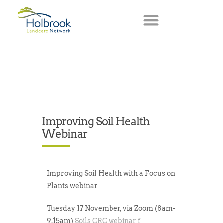
Improving Soil Health
Webinar
Improving Soil Health with a Focus on
Plants
webinar
Tuesday 17 November, via Zoom (8am-
9.15am)
Soils CRC webinar f