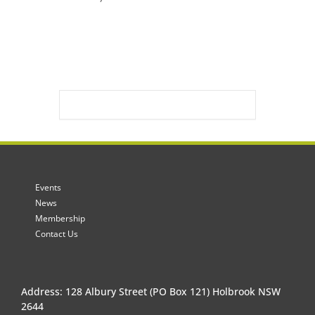
Events
News
Membership
Contact Us
Address: 128 Albury Street (PO Box 121) Holbrook NSW
2644