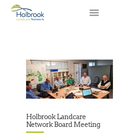
Holbrook Landcare
Network Board Meeting