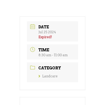
DATE
Jul 25 2024
Expired!
TIME
8:30 am - 11:00 am
CATEGORY
Landcare