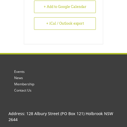
+ Add to Google Calendar
+ iCal / Outlook export
Events
News
Membership
Contact Us
Address: 128 Albury Street (PO Box 121) Holbrook NSW
2644