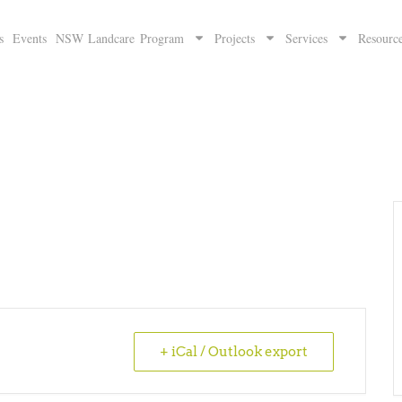
s
Events
NSW Landcare Program
Projects
Services
Resourc
+ iCal / Outlook export