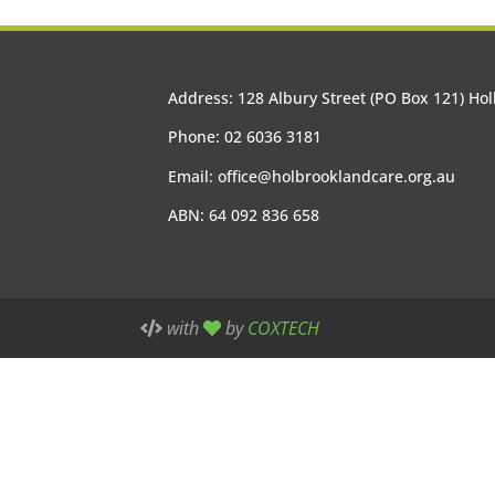
Address: 128 Albury Street (PO Box 121) H
Phone: 02 6036 3181
Email:
office@holbrooklandcare.org.au
ABN: 64 092 836 658
with
by
COXTECH