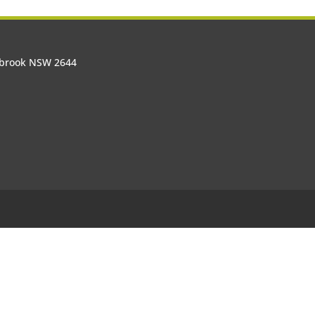
olbrook NSW 2644