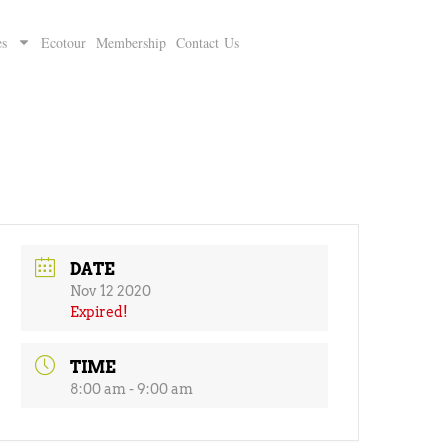
es
Ecotour
Membership
Contact Us
DATE
Nov 12 2020
Expired!
TIME
8:00 am - 9:00 am