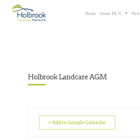
Home
About HLN
New
Holbrook Landcare AGM
+ Add to Google Calendar