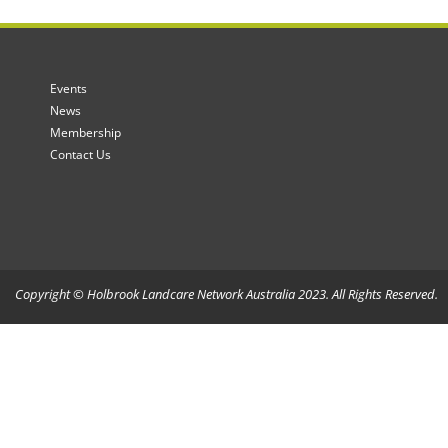
Events
News
Membership
Contact Us
Copyright © Holbrook Landcare Network Australia 2023. All Rights Reserved.