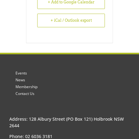
+ Add to Google Calendar
+ iCal / Outlook export
Events
News
Membership
Contact Us
Address: 128 Albury Street (PO Box 121) Holbrook NSW
2644
Phone: 02 6036 3181