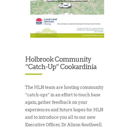
Holbrook Community
“catch-Up” Cookardinia
The HLN team are hosting community
“catch-ups” in an effort to touch base
again, gather feedback on your
experiences and future hopes for HLN
and to introduce you all to our new
Executive Officer, Dr Alison Southwell.