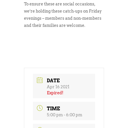
To ensure these are social occasions,
we’re holding these catch-ups on Friday
evenings – members and non-members
and their families are welcome.
DATE
Apr 16 2021
Expired!
TIME
5:00 pm - 6:00 pm