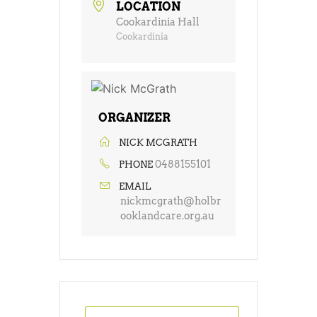
LOCATION
Cookardinia Hall
Cookardinia
ORGANIZER
NICK MCGRATH
0488155101
PHONE
EMAIL
nickmcgrath@holbr
ooklandcare.org.au