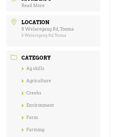
Read More
LOCATION
8 Welaregang Rd, Tooma
8 Welaregang Rd, Tooma
CATEGORY
Ag skills
Agriculture
Creeks
Environment
Farm
Farming