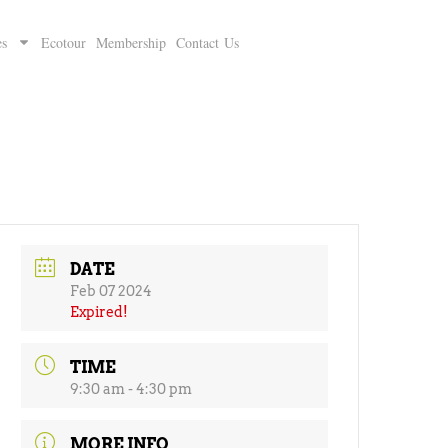
es
Ecotour
Membership
Contact Us
DATE
Feb 07 2024
Expired!
TIME
9:30 am - 4:30 pm
MORE INFO