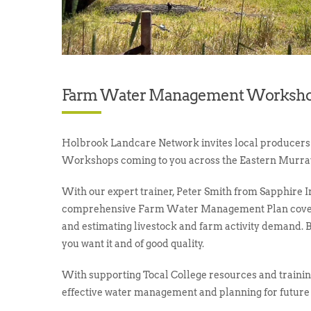
Farm Water Management Worksho
Holbrook Landcare Network invites local producer
Workshops coming to you across the Eastern Murra
With our expert trainer, Peter Smith from Sapphire Ir
comprehensive Farm Water Management Plan coverin
and estimating livestock and farm activity demand. 
you want it and of good quality.
With supporting Tocal College resources and training
effective water management and planning for future 