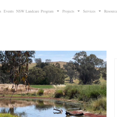
s
Events
NSW Landcare Program
Projects
Services
Resourc