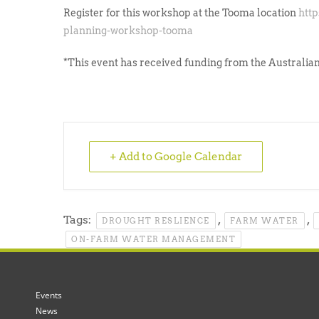
Register for this workshop at the Tooma location
htt
planning-workshop-tooma
*This event has received funding from the Australi
+ Add to Google Calendar
Tags:
,
,
DROUGHT RESLIENCE
FARM WATER
ON-FARM WATER MANAGEMENT
Events
News