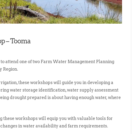
p – Tooma
s to attend one of two Farm Water Management Planning
y Region.
rigation, these workshops will guide you in developing a
g water storage identification, water supply assessment
Being drought prepared is about having enough water, where
 these workshops will equip you with valuable tools for
changes in water availability and farm requirements.