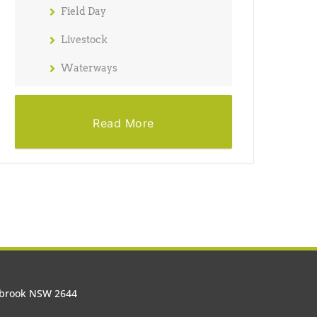
Field Day
Livestock
Waterways
Read More
olbrook NSW 2644