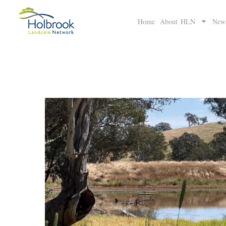
Home
About HLN
New