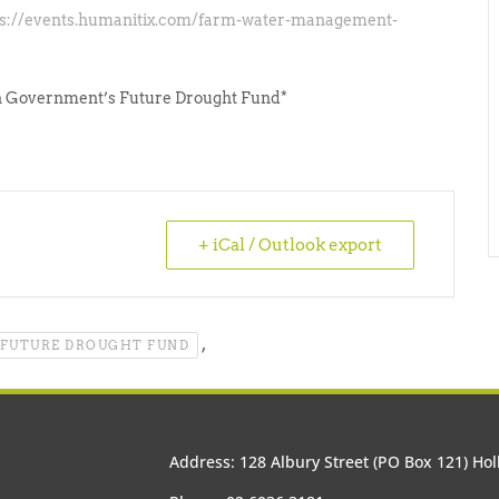
ps://events.humanitix.com/farm-water-management-
an Government’s Future Drought Fund*
+ iCal / Outlook export
,
FUTURE DROUGHT FUND
Address: 128 Albury Street (PO Box 121) H