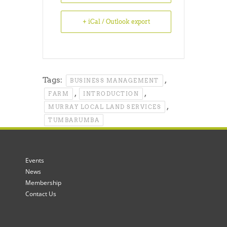
+ iCal / Outlook export
Tags:
,
BUSINESS MANAGEMENT
,
,
FARM
INTRODUCTION
,
MURRAY LOCAL LAND SERVICES
TUMBARUMBA
Events
News
Membership
Contact Us