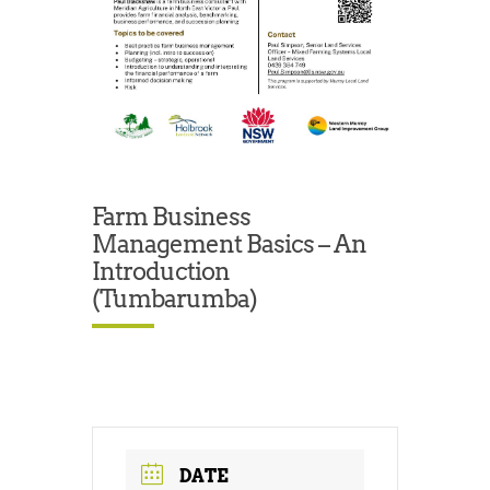
Farm Business
Management Basics – An
Introduction
(Tumbarumba)
DATE