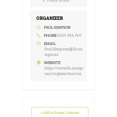
Public Event
ORGANIZER
PAUL SIMPSON
0439 384 749
PHONE
EMAIL
Paul.Simpson@lls.ns
w.gov.au
WEBSITE
https://www.lls.nsw.go
v.au/regions/murray
+ Add to Google Calendar