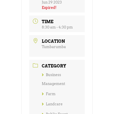
Jun 29 2023
Expired!
TIME
8:30 am - 4:30 pm
LOCATION
Tumbarumba
CATEGORY
Business
Management
Farm
Landcare