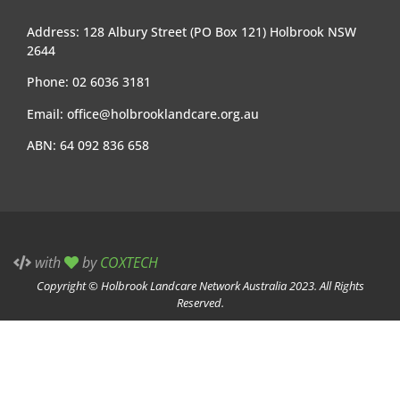
Address: 128 Albury Street (PO Box 121) Holbrook NSW
2644
Phone: 02 6036 3181
Email:
office@holbrooklandcare.org.au
ABN: 64 092 836 658
with
by
COXTECH
Copyright © Holbrook Landcare Network Australia 2023. All Rights
Reserved.