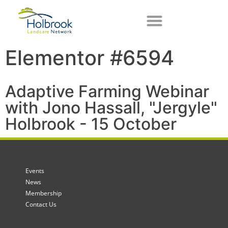
Elementor #6594
Adaptive Farming Webinar
with Jono Hassall, "Jergyle"
Holbrook - 15 October
Events
News
Membership
Contact Us