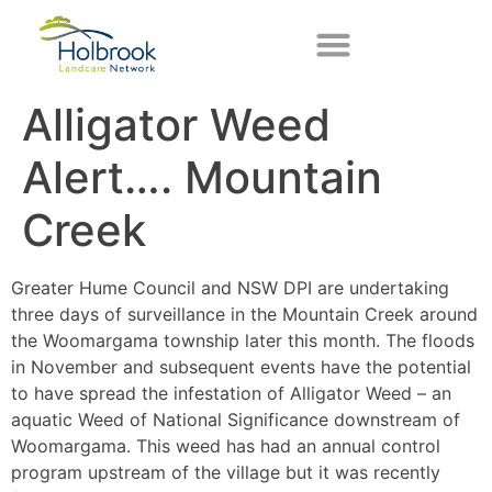
Alligator Weed
Alert…. Mountain
Creek
Greater Hume Council and NSW DPI are undertaking
three days of surveillance in the Mountain Creek around
the Woomargama township later this month. The floods
in November and subsequent events have the potential
to have spread the infestation of Alligator Weed – an
aquatic Weed of National Significance downstream of
Woomargama. This weed has had an annual control
program upstream of the village but it was recently