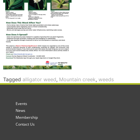
Tagged
alligator weed
,
Mountain creek
,
weeds
Events
News
Membership
Contact Us