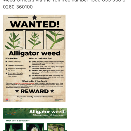
0260 360100