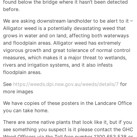
found below the bridge where it hasn’t been detected
before.
We are asking downstream landholder to be alert to it –
Alligator weed is a potentially devastating weed that
grows in water and on land, affecting both waterways
and floodplain areas. Alligator weed has extremely
vigorous growth and great tolerance of normal control
measures, which makes it a major threat to wetlands,
rivers and irrigation systems, and it also infests
floodplain areas.
See
https://weeds.dpi.nsw.gov.au/weeds/details/7
for
more images
We have copies of these posters in the Landcare Office
you can take home.
There are some native plants that look like it, but if you
see something you suspect is it please contact the GHC
Weed Officers via the Toll free number 1300 653 538 or